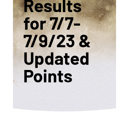
Results
for 7/7-
7/9/23 &
Updated
Points