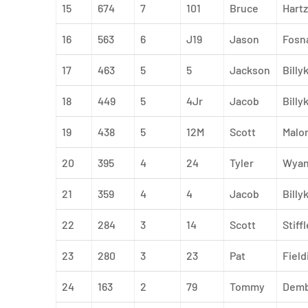
15
674
7
101
Bruce
Hartz
16
563
6
J19
Jason
Fosn
17
463
5
5
Jackson
Billy
18
449
5
4Jr
Jacob
Billyk
19
438
5
12M
Scott
Malo
20
395
4
24
Tyler
Wyan
21
359
4
4
Jacob
Billy
22
284
3
14
Scott
Stiffl
23
280
3
23
Pat
Field
24
163
2
79
Tommy
Demb