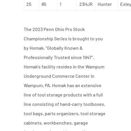
25
85
1
23HJR
Hunter
Exle
The 2023 Penn Ohio Pro Stock
Championship Series is brought to you
by Homak, “Globally Known &
Professionally Trusted since 1947”.
Homak’s facility resides in the Wampum
Underground Commerce Center in
Wampum, PA. Homak has an extensive
line of tool storage products with a full
line consisting of hand-carry toolboxes,
tool bags, parts organizers, tool storage
cabinets, workbenches, garage