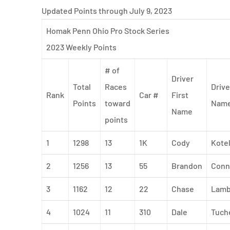
Updated Points through July 9, 2023
Homak Penn Ohio Pro Stock Series
2023 Weekly Points
# of
Driver
Total
Races
Drive
Rank
Car #
First
Points
toward
Nam
Name
points
1
1298
13
1K
Cody
Kote
2
1256
13
55
Brandon
Conn
3
1162
12
22
Chase
Lamb
4
1024
11
310
Dale
Tuch