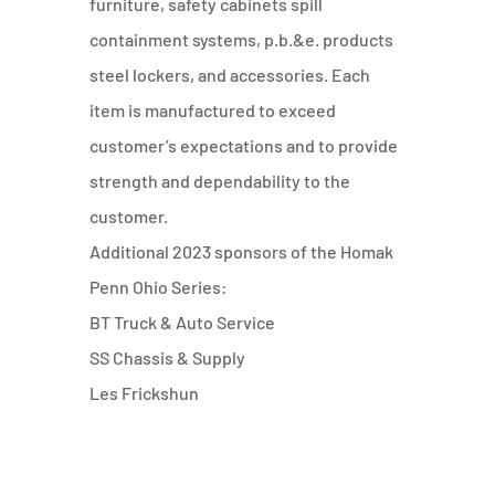
furniture, safety cabinets spill
containment systems, p.b.&e. products
steel lockers, and accessories. Each
item is manufactured to exceed
customer’s expectations and to provide
strength and dependability to the
customer.
Additional 2023 sponsors of the Homak
Penn Ohio Series:
BT Truck & Auto Service
SS Chassis & Supply
Les Frickshun