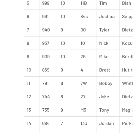
5
999
10
11B
Tim
Bish
6
961
10
84s
Joshua
Seip
7
940
9
00
Tyler
Dietz
8
937
10
10
Nick
Kocu
9
909
10
26
Mike
Bord
10
869
9
4
Brett
Hutir
11
791
8
7W
Bobby
Whitl
12
744
8
27
Jake
Dietz
13
735
9
M5
Tony
Magil
14
684
7
13J
Jordan
Perk