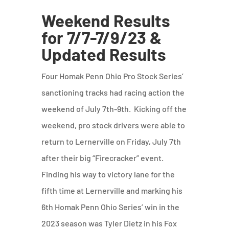
Weekend Results
for 7/7-7/9/23 &
Updated Results
Four Homak Penn Ohio Pro Stock Series’
sanctioning tracks had racing action the
weekend of July 7th-9th. Kicking off the
weekend, pro stock drivers were able to
return to Lernerville on Friday, July 7th
after their big “Firecracker” event.
Finding his way to victory lane for the
fifth time at Lernerville and marking his
6th Homak Penn Ohio Series’ win in the
2023 season was Tyler Dietz in his Fox