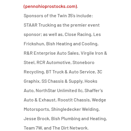
(pennohioprostocks.com)
.
Sponsors of the Twin 35’s include:
STAAR
Trucking as the premier event
sponsor; as well as, Close Racing, Les
Frickshun, Bish Heating and Cooling,
R&R Enterprise Auto Sales, Virgile Iron &
Steel, RCR Automotive, Stoneboro
Recycling, BT Truck & Auto Service, 3C
Graphix, SS Chassis & Supply, Hooks
Auto, NorthStar Unlimited llc, Shaffer’s
Auto & Exhaust, Roostit Chassis, Wedge
Motorsports, Shingledecker Welding,
Jesse Brock, Bish Plumbing and Heating,
Team 7W, and The Dirt Network.