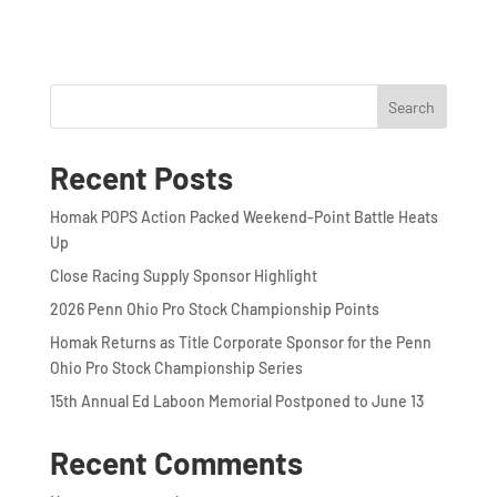
Search
Recent Posts
Homak POPS Action Packed Weekend-Point Battle Heats
Up
Close Racing Supply Sponsor Highlight
2026 Penn Ohio Pro Stock Championship Points
Homak Returns as Title Corporate Sponsor for the Penn
Ohio Pro Stock Championship Series
15th Annual Ed Laboon Memorial Postponed to June 13
Recent Comments