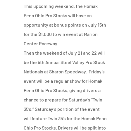
This upcoming weekend, the Homak
Penn Ohio Pro Stocks will have an
opportunity at bonus points on July 15th
for the $1,000 to win event at Marion
Center Raceway.
Then the weekend of July 21 and 22 will
be the 5th Annual Steel Valley Pro Stock
Nationals at Sharon Speedway. Friday’s
event will be a regular show for Homak
Penn Ohio Pro Stocks, giving drivers a
chance to prepare for Saturday’s “Twin
35’s.” Saturday’s porition of the event
will feature Twin 35’s for the Homak Penn
Ohio Pro Stocks. Drivers will be split into