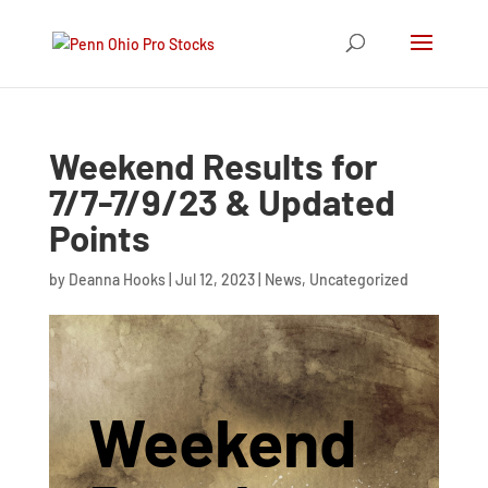
Weekend Results for
7/7-7/9/23 & Updated
Points
by
Deanna Hooks
|
Jul 12, 2023
|
News
,
Uncategorized
Weekend