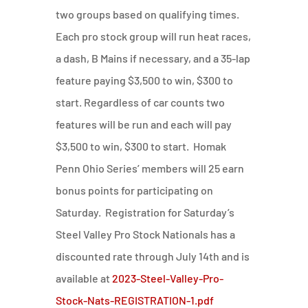
two groups based on qualifying times.
Each pro stock group will run heat races,
a dash, B Mains if necessary, and a 35-lap
feature paying $3,500 to win, $300 to
start. Regardless of car counts two
features will be run and each will pay
$3,500 to win, $300 to start. Homak
Penn Ohio Series’ members will 25 earn
bonus points for participating on
Saturday. Registration for Saturday’s
Steel Valley Pro Stock Nationals has a
discounted rate through July 14th and is
available at
2023-Steel-Valley-Pro-
Stock-Nats-REGISTRATION-1.pdf