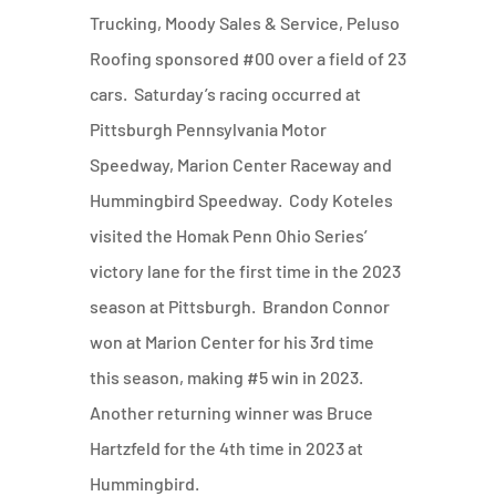
Trucking, Moody Sales & Service, Peluso
Roofing sponsored #00 over a field of 23
cars. Saturday’s racing occurred at
Pittsburgh Pennsylvania Motor
Speedway, Marion Center Raceway and
Hummingbird Speedway. Cody Koteles
visited the Homak Penn Ohio Series’
victory lane for the first time in the 2023
season at Pittsburgh. Brandon Connor
won at Marion Center for his 3rd time
this season, making #5 win in 2023.
Another returning winner was Bruce
Hartzfeld for the 4th time in 2023 at
Hummingbird.