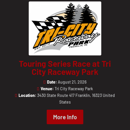
Touring Series Race at Tri
City Raceway Park
Date:
August 21, 2026
Venue:
Tri City Raceway Park
Location:
3430 State Route 417 Franklin, 16323 United
States
More Info