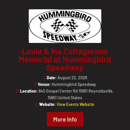
Louie & Ina Caltagarone
Memorial at Hummingbird
Speedway
Date:
August 22, 2026
Venue:
Hummingbird Speedway
Location:
840 Gospel Center Rd 15851 Reynoldsville,
15851 United States
Website:
View Events Website
More Info