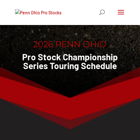
2026 PENN OHIO
Pro Stock Championship
Series Touring Schedule