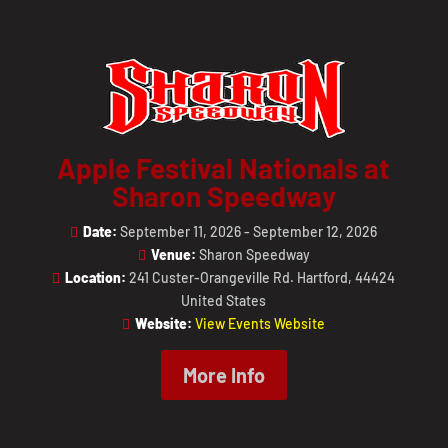
Apple Festival Nationals at
Sharon Speedway
Date:
September 11, 2026 - September 12, 2026
Venue:
Sharon Speedway
Location:
241 Custer-Orangeville Rd. Hartford, 44424
United States
Website:
View Events Website
More Info