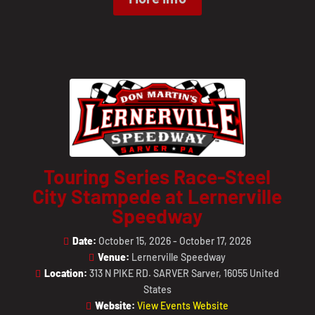
Touring Series Race-Steel
City Stampede at Lernerville
Speedway
Date:
October 15, 2026 - October 17, 2026
Venue:
Lernerville Speedway
Location:
313 N PIKE RD. SARVER Sarver, 16055 United
States
Website:
View Events Website