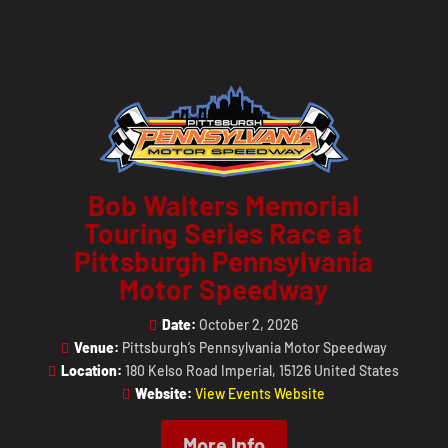
Bob Walters Memorial
Touring Series Race at
Pittsburgh Pennsylvania
Motor Speedway
Date:
October 2, 2026
Venue:
Pittsburgh’s Pennsylvania Motor Speedway
Location:
180 Kelso Road Imperial, 15126 United States
Website:
View Events Website
More Info