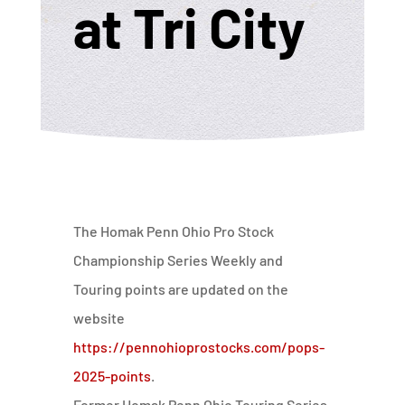
at Tri City
The Homak Penn Ohio Pro Stock
Championship Series Weekly and
Touring points are updated on the
website
https://pennohioprostocks.com/pops-
2025-points
.
Former Homak Penn Ohio Touring Series