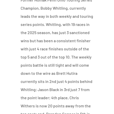
Champion, Bobby Whitling, currently
leads the way in both weekly and touring
series points. Whitling, with 19 races in
the 2025 season, has just 3 sanctioned
wins but has been a consistent finisher
with just 4 race finishes outside of the
top 5 and 3 out of the top 10. The weekly
points battle is still tight and will come
down to the wire as Brett Hutira
currently sits in 2nd just 4 points behind
Whitling; Jason Black in 3rd just 7 from
the point leader; 4th place, Chris
Withers is now 20 points away from the
top spot; and, Brandon Connor in 5th is