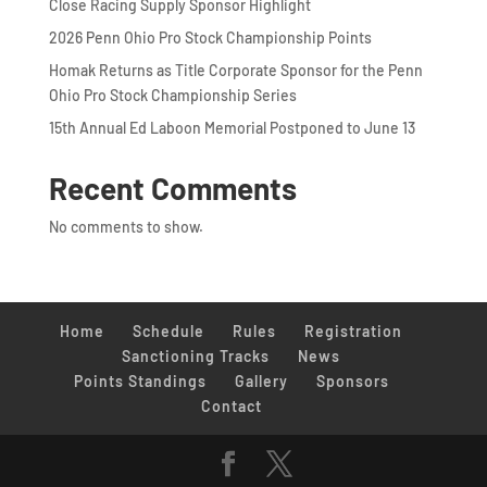
Close Racing Supply Sponsor Highlight
2026 Penn Ohio Pro Stock Championship Points
Homak Returns as Title Corporate Sponsor for the Penn
Ohio Pro Stock Championship Series
15th Annual Ed Laboon Memorial Postponed to June 13
Recent Comments
No comments to show.
Home
Schedule
Rules
Registration
Sanctioning Tracks
News
Points Standings
Gallery
Sponsors
Contact