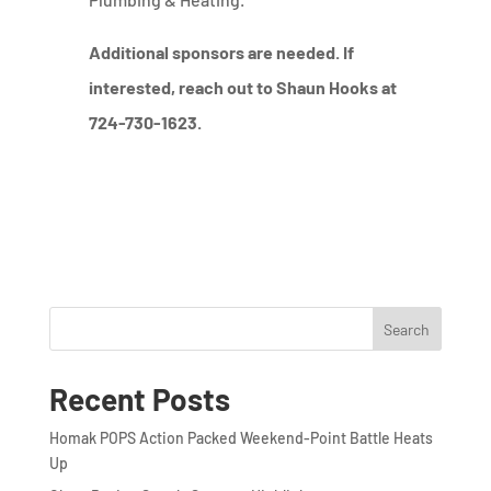
Additional sponsors are needed. If
interested, reach out to Shaun Hooks at
724-730-1623.
Search
Recent Posts
Homak POPS Action Packed Weekend-Point Battle Heats
Up