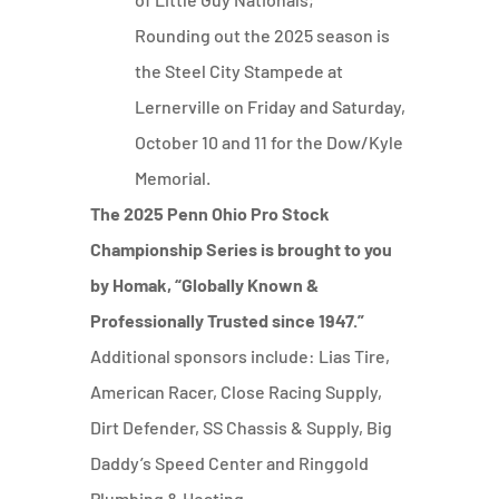
Rounding out the 2025 season is
the Steel City Stampede at
Lernerville on Friday and Saturday,
October 10 and 11 for the Dow/Kyle
Memorial.
The 2025 Penn Ohio Pro Stock
Championship Series is brought to you
by Homak, “Globally Known &
Professionally Trusted since 1947.”
Additional sponsors include: Lias Tire,
American Racer, Close Racing Supply,
Dirt Defender, SS Chassis & Supply, Big
Daddy’s Speed Center and Ringgold
Plumbing & Heating.