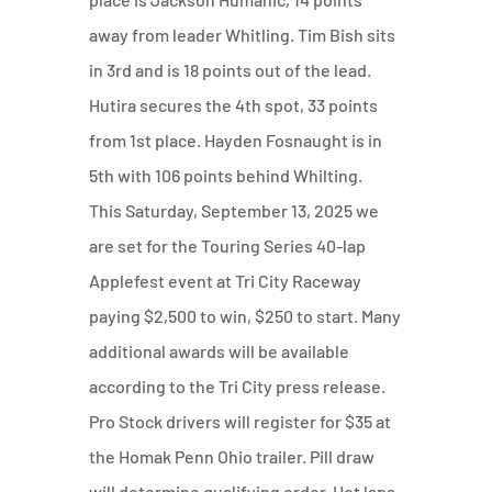
away from leader Whitling. Tim Bish sits
in 3rd and is 18 points out of the lead.
Hutira secures the 4th spot, 33 points
from 1st place. Hayden Fosnaught is in
5th with 106 points behind Whilting.
This Saturday, September 13, 2025 we
are set for the Touring Series 40-lap
Applefest event at Tri City Raceway
paying $2,500 to win, $250 to start. Many
additional awards will be available
according to the Tri City press release.
Pro Stock drivers will register for $35 at
the Homak Penn Ohio trailer. Pill draw
will determine qualifying order. Hot laps