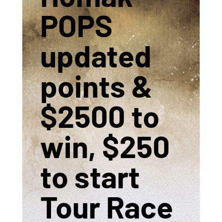
POPS
updated
points &
$2500 to
win, $250
to start
Tour Race