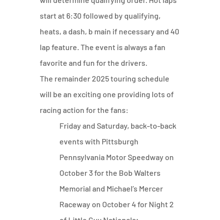
start at 6:30 followed by qualifying,
heats, a dash, b main if necessary and 40
lap feature. The event is always a fan
favorite and fun for the drivers.
The remainder 2025 touring schedule
will be an exciting one providing lots of
racing action for the fans:
Friday and Saturday, back-to-back
events with Pittsburgh
Pennsylvania Motor Speedway on
October 3 for the Bob Walters
Memorial and Michael’s Mercer
Raceway on October 4 for Night 2
of Little Guy Nationals;