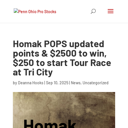
Homak POPS updated
points & $2500 to win,
$250 to start Tour Race
at Tri City
by
Deanna Hooks
|
Sep 10, 2025
|
News
,
Uncategorized
Homak