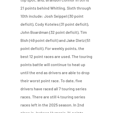
21 points behind Whitling. Sixth through
10th include: Josh Seippel (30 point
deficit), Cody Koteles (31 point deficit),
John Boardman (32 point deficit), Tim
Bish (49 point deficit) and Jake Dietz (51
point deficit). For weekly points, the
best 12 point races are used. The touring
points battle will continue to heat up
until the end as drivers are able to drop
their worst point race. To date, five
drivers have raced all 7 touring series
races. There are still 4 touring series
races left in the 2025 season. In 2nd
place is Jackson Humanic, 14 points