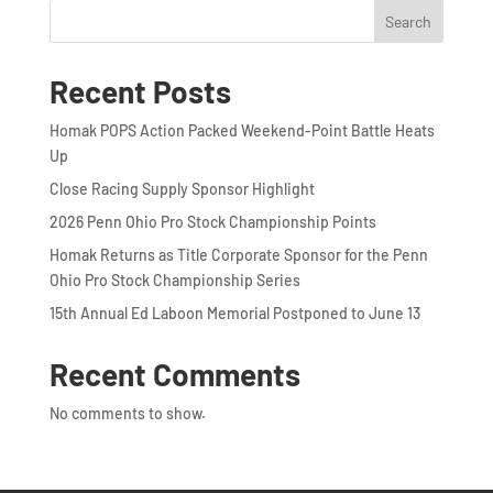
Search
Recent Posts
Homak POPS Action Packed Weekend-Point Battle Heats
Up
Close Racing Supply Sponsor Highlight
2026 Penn Ohio Pro Stock Championship Points
Homak Returns as Title Corporate Sponsor for the Penn
Ohio Pro Stock Championship Series
15th Annual Ed Laboon Memorial Postponed to June 13
Recent Comments
No comments to show.