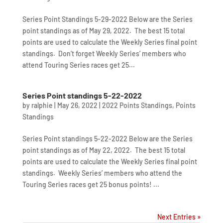
Series Point Standings 5-29-2022 Below are the Series
point standings as of May 29, 2022. The best 15 total
points are used to calculate the Weekly Series final point
standings. Don’t forget Weekly Series’ members who
attend Touring Series races get 25...
Series Point standings 5-22-2022
by
ralphie
|
May 26, 2022
|
2022 Points Standings
,
Points
Standings
Series Point standings 5-22-2022 Below are the Series
point standings as of May 22, 2022. The best 15 total
points are used to calculate the Weekly Series final point
standings. Weekly Series’ members who attend the
Touring Series races get 25 bonus points! ...
Next Entries »