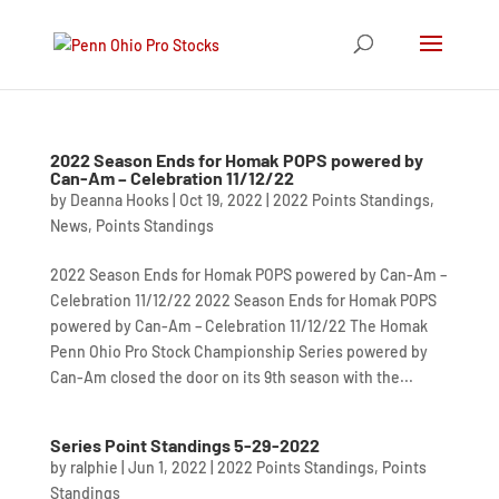
2022 Season Ends for Homak POPS powered by
Can-Am – Celebration 11/12/22
by
Deanna Hooks
|
Oct 19, 2022
|
2022 Points Standings
,
News
,
Points Standings
2022 Season Ends for Homak POPS powered by Can-Am –
Celebration 11/12/22 2022 Season Ends for Homak POPS
powered by Can-Am – Celebration 11/12/22 The Homak
Penn Ohio Pro Stock Championship Series powered by
Can-Am closed the door on its 9th season with the...
Series Point Standings 5-29-2022
by
ralphie
|
Jun 1, 2022
|
2022 Points Standings
,
Points
Standings